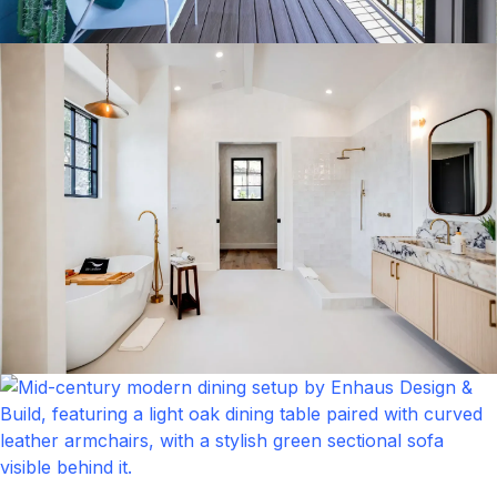
Balcony
Click to expand
Bathroom
Click to expand