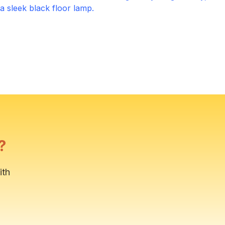
Outdoor Patio
Click to expand
Primary Bathroom
Click to expand
?
ith