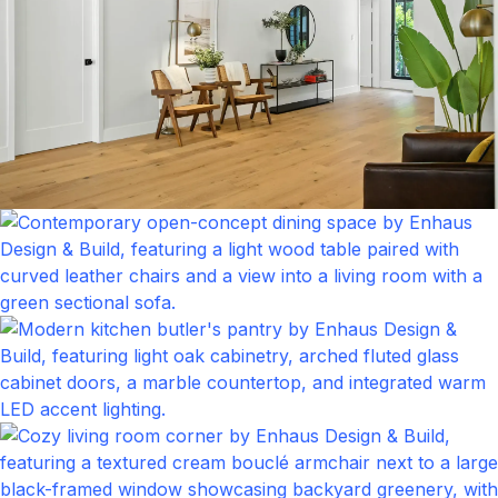
Foyer
Click to expand
Kitchen
Click to expand
Living Room
Click to expand