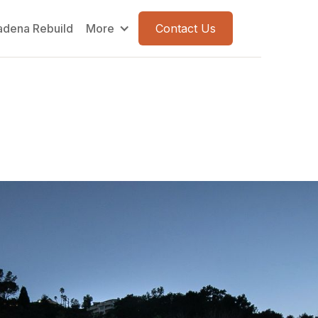
adena Rebuild
More
Contact Us