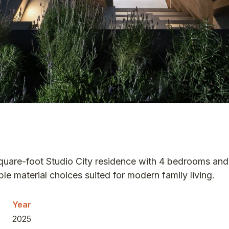
square-foot Studio City residence with 4 bedrooms a
e material choices suited for modern family living.
Year
2025