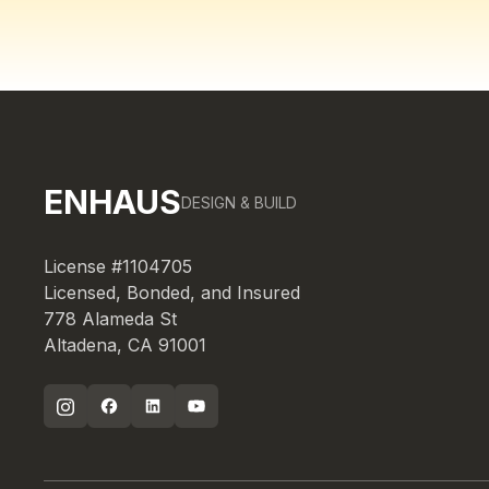
ENHAUS
DESIGN & BUILD
License #1104705
Licensed, Bonded, and Insured
778 Alameda St
Altadena, CA 91001