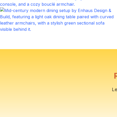
Living Room
Click to expand
Outdoor Patio
Click to expand
Le