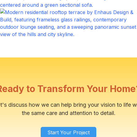
Main Entrance
Click to expand
Outdoor Patio
Click to expand
Ready to Transform Your Home
t's discuss how we can help bring your vision to life w
the same care and attention to detail.
Start Your Project