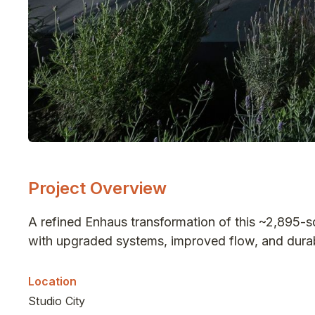
Project Overview
A refined Enhaus transformation of this ~2,895-
with upgraded systems, improved flow, and durabl
Location
Studio City