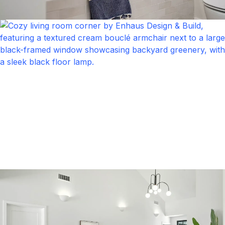
Bathroom
Click to expand
Bathroom
Click to expand