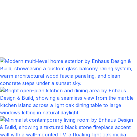
Bedrom
Click to expand
Front Porch
Click to expand
Kitchen
Click to expand