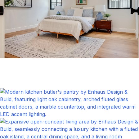
Bedrom
Click to expand
Kitchen & DIing Area
Click to expand
Kitchen
Click to expand