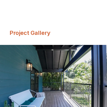
Project Gallery