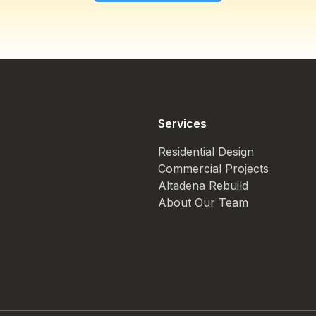
Services
Residential Design
Commercial Projects
Altadena Rebuild
About Our Team