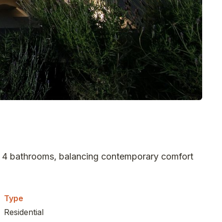
nd 4 bathrooms, balancing contemporary comfort
Type
Residential