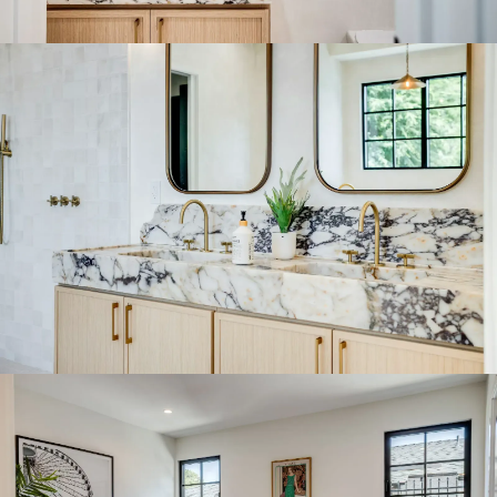
Bathroom
Click to expand
Bathroom
Click to expand