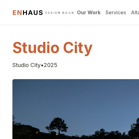
Our Work
Services
Alt
Studio City
Studio City
•
2025