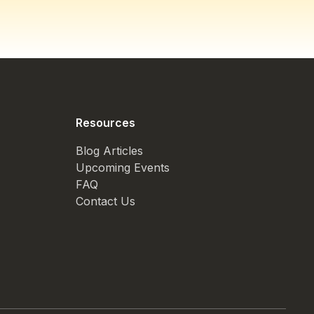
Resources
Blog Articles
Upcoming Events
FAQ
Contact Us