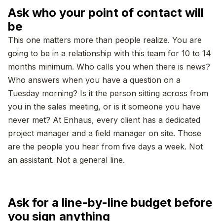
Ask who your point of contact will
be
This one matters more than people realize. You are
going to be in a relationship with this team for 10 to 14
months minimum. Who calls you when there is news?
Who answers when you have a question on a
Tuesday morning? Is it the person sitting across from
you in the sales meeting, or is it someone you have
never met? At Enhaus, every client has a dedicated
project manager and a field manager on site. Those
are the people you hear from five days a week. Not
an assistant. Not a general line.
Ask for a line-by-line budget before
you sign anything