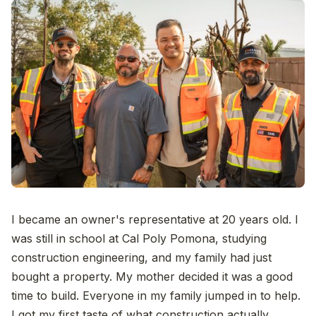
I became an owner's representative at 20 years old. I
was still in school at Cal Poly Pomona, studying
construction engineering, and my family had just
bought a property. My mother decided it was a good
time to build. Everyone in my family jumped in to help.
I got my first taste of what construction actually