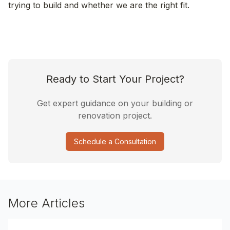
trying to build and whether we are the right fit.
Ready to Start Your Project?
Get expert guidance on your building or
renovation project.
Schedule a Consultation
More Articles