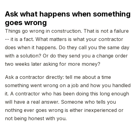
Ask what happens when something
goes wrong
Things go wrong in construction. That is not a failure
-- it is a fact. What matters is what your contractor
does when it happens. Do they call you the same day
with a solution? Or do they send you a change order
two weeks later asking for more money?
Ask a contractor directly: tell me about a time
something went wrong on a job and how you handled
it. A contractor who has been doing this long enough
will have a real answer. Someone who tells you
nothing ever goes wrong is either inexperienced or
not being honest with you.