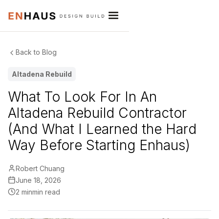
Back to Blog
Altadena Rebuild
What To Look For In An
Altadena Rebuild Contractor
(And What I Learned the Hard
Way Before Starting Enhaus)
Robert Chuang
June 18, 2026
2 min
min read