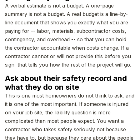
A verbal estimate is not a budget. A one-page
summary is not a budget. A real budget is a line-by-
line document that shows you exactly what you are
paying for -- labor, materials, subcontractor costs,
contingency, and overhead -- so that you can hold
the contractor accountable when costs change. If a
contractor cannot or will not provide this before you
sign, that tells you how the rest of the project will go.
Ask about their safety record and
what they do on site
This is one most homeowners do not think to ask, and
it is one of the most important. If someone is injured
on your job site, the liability question is more
complicated than most people expect. You want a
contractor who takes safety seriously not because
they have to, but because they care about the people