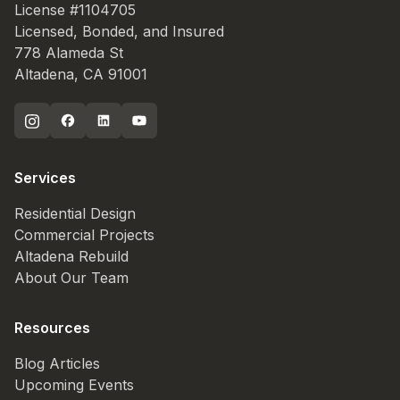
License #1104705
Licensed, Bonded, and Insured
778 Alameda St
Altadena, CA 91001
Services
Residential Design
Commercial Projects
Altadena Rebuild
About Our Team
Resources
Blog Articles
Upcoming Events