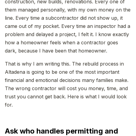
construction, new builds, renovations. Every one of
them managed personally, with my own money on the
line. Every time a subcontractor did not show up, it
came out of my pocket. Every time an inspector had a
problem and delayed a project, I felt it. I know exactly
how a homeowner feels when a contractor goes
dark, because I have been that homeowner.
That is why I am writing this. The rebuild process in
Altadena is going to be one of the most important
financial and emotional decisions many families make.
The wrong contractor will cost you money, time, and
trust you cannot get back. Here is what I would look
for.
Ask who handles permitting and