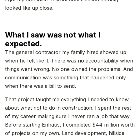
looked like up close.
What I saw was not what I
expected.
The general contractor my family hired showed up
when he felt like it. There was no accountability when
things went wrong. No one owned the problems. And
communication was something that happened only
when there was a bill to send.
That project taught me everything I needed to know
about what not to do in construction. I spent the rest
of my career making sure I never ran a job that way.
Before starting Enhaus, I completed $44 million worth
of projects on my own. Land development, hillside