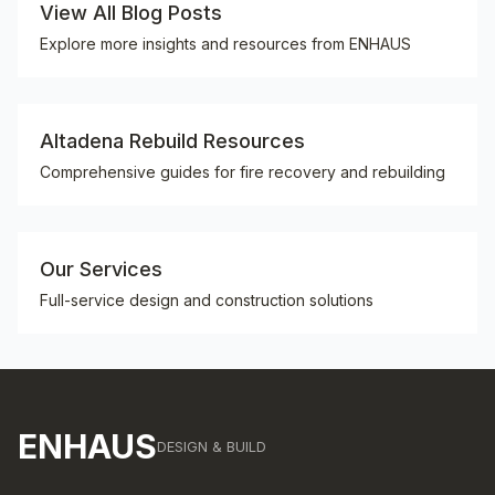
View All Blog Posts
Explore more insights and resources from ENHAUS
Altadena Rebuild Resources
Comprehensive guides for fire recovery and rebuilding
Our Services
Full-service design and construction solutions
ENHAUS
DESIGN & BUILD