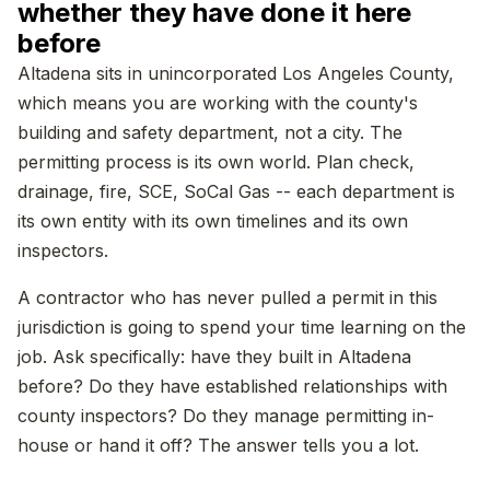
whether they have done it here
before
Altadena sits in unincorporated Los Angeles County,
which means you are working with the county's
building and safety department, not a city. The
permitting process is its own world. Plan check,
drainage, fire, SCE, SoCal Gas -- each department is
its own entity with its own timelines and its own
inspectors.
A contractor who has never pulled a permit in this
jurisdiction is going to spend your time learning on the
job. Ask specifically: have they built in Altadena
before? Do they have established relationships with
county inspectors? Do they manage permitting in-
house or hand it off? The answer tells you a lot.