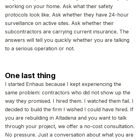
working on your home. Ask what their safety
protocols look like. Ask whether they have 24-hour
surveillance on active sites. Ask whether their
subcontractors are carrying current insurance. The
answers will tell you quickly whether you are talking
to a serious operation or not.
One last thing
I started Enhaus because I kept experiencing the
same problem: contractors who did not show up the
way they promised. I hired them. I watched them fail. I
decided to build the firm I wished I could have hired. If
you are rebuilding in Altadena and you want to talk
through your project, we offer a no-cost consultation.
No pressure. Just a conversation about what you are