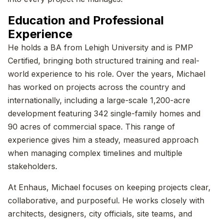
Education and Professional
Experience
He holds a BA from Lehigh University and is PMP
Certified, bringing both structured training and real-
world experience to his role. Over the years, Michael
has worked on projects across the country and
internationally, including a large-scale 1,200-acre
development featuring 342 single-family homes and
90 acres of commercial space. This range of
experience gives him a steady, measured approach
when managing complex timelines and multiple
stakeholders.
At Enhaus, Michael focuses on keeping projects clear,
collaborative, and purposeful. He works closely with
architects, designers, city officials, site teams, and