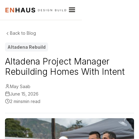
Back to Blog
Altadena Rebuild
Altadena Project Manager
Rebuilding Homes With Intent
May Saab
June 15, 2026
2 mins
min read