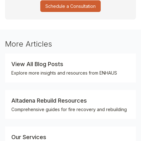
Schedule a Consultation
More Articles
View All Blog Posts
Explore more insights and resources from ENHAUS
Altadena Rebuild Resources
Comprehensive guides for fire recovery and rebuilding
Our Services