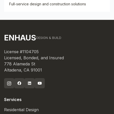
Full-service design and construction solutions
ENHAUS
DESIGN & BUILD
License #1104705
Licensed, Bonded, and Insured
778 Alameda St
Altadena, CA 91001
Services
Residential Design