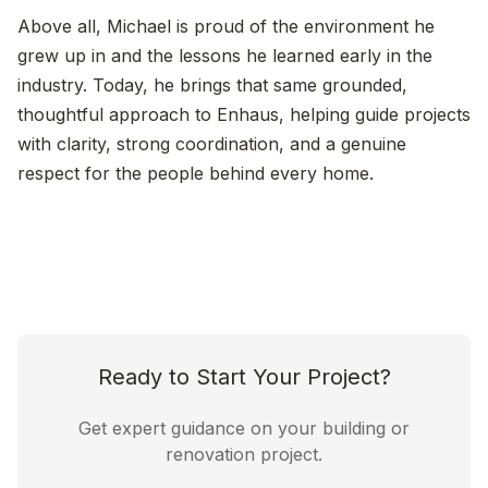
Above all, Michael is proud of the environment he
grew up in and the lessons he learned early in the
industry. Today, he brings that same grounded,
thoughtful approach to Enhaus, helping guide projects
with clarity, strong coordination, and a genuine
respect for the people behind every home.
Ready to Start Your Project?
Get expert guidance on your building or
renovation project.