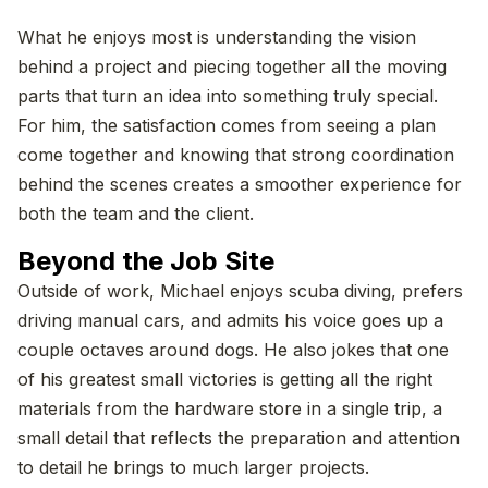
What he enjoys most is understanding the vision
behind a project and piecing together all the moving
parts that turn an idea into something truly special.
For him, the satisfaction comes from seeing a plan
come together and knowing that strong coordination
behind the scenes creates a smoother experience for
both the team and the client.
Beyond the Job Site
Outside of work, Michael enjoys scuba diving, prefers
driving manual cars, and admits his voice goes up a
couple octaves around dogs. He also jokes that one
of his greatest small victories is getting all the right
materials from the hardware store in a single trip, a
small detail that reflects the preparation and attention
to detail he brings to much larger projects.