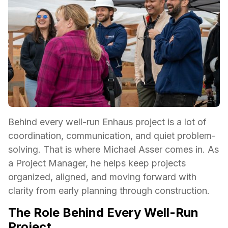
Behind every well-run Enhaus project is a lot of
coordination, communication, and quiet problem-
solving. That is where Michael Asser comes in. As
a Project Manager, he helps keep projects
organized, aligned, and moving forward with
clarity from early planning through construction.
The Role Behind Every Well-Run
Project