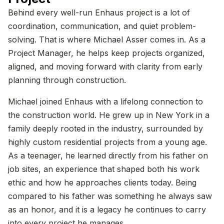
Behind every well-run Enhaus project is a lot of
coordination, communication, and quiet problem-
solving. That is where Michael Asser comes in. As a
Project Manager, he helps keep projects organized,
aligned, and moving forward with clarity from early
planning through construction.
Michael joined Enhaus with a lifelong connection to
the construction world. He grew up in New York in a
family deeply rooted in the industry, surrounded by
highly custom residential projects from a young age.
As a teenager, he learned directly from his father on
job sites, an experience that shaped both his work
ethic and how he approaches clients today. Being
compared to his father was something he always saw
as an honor, and it is a legacy he continues to carry
into every project he manages.