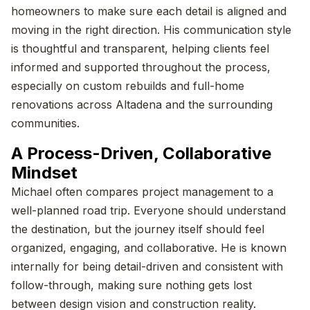
homeowners to make sure each detail is aligned and
moving in the right direction. His communication style
is thoughtful and transparent, helping clients feel
informed and supported throughout the process,
especially on custom rebuilds and full-home
renovations across Altadena and the surrounding
communities.
A Process-Driven, Collaborative
Mindset
Michael often compares project management to a
well-planned road trip. Everyone should understand
the destination, but the journey itself should feel
organized, engaging, and collaborative. He is known
internally for being detail-driven and consistent with
follow-through, making sure nothing gets lost
between design vision and construction reality.