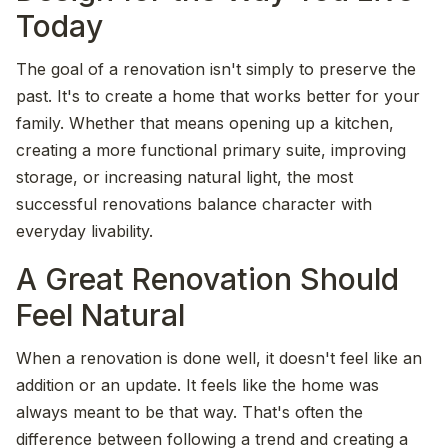
Today
The goal of a renovation isn't simply to preserve the
past. It's to create a home that works better for your
family. Whether that means opening up a kitchen,
creating a more functional primary suite, improving
storage, or increasing natural light, the most
successful renovations balance character with
everyday livability.
A Great Renovation Should
Feel Natural
When a renovation is done well, it doesn't feel like an
addition or an update. It feels like the home was
always meant to be that way. That's often the
difference between following a trend and creating a