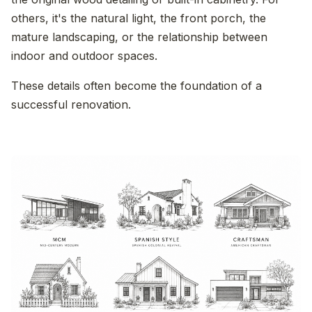
others, it's the natural light, the front porch, the
mature landscaping, or the relationship between
indoor and outdoor spaces.
These details often become the foundation of a
successful renovation.