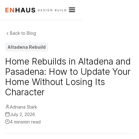
Back to Blog
Altadena Rebuild
Home Rebuilds in Altadena and
Pasadena: How to Update Your
Home Without Losing Its
Character
Adriana Stark
July 2, 2026
4 mins
min read