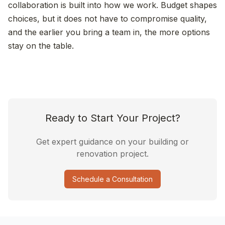
collaboration is built into how we work. Budget shapes
choices, but it does not have to compromise quality,
and the earlier you bring a team in, the more options
stay on the table.
Ready to Start Your Project?
Get expert guidance on your building or
renovation project.
Schedule a Consultation