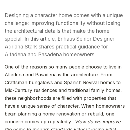
Designing a character home comes with a unique
challenge: improving functionality without losing
the architectural details that make the home
special. In this article, Enhaus Senior Designer
Adriana Stark shares practical guidance for
Altadena and Pasadena homeowners.
One of the reasons so many people choose to live in
Altadena and Pasadena is the architecture. From
Craftsman bungalows and Spanish Revival homes to
Mid-Century residences and traditional family homes,
these neighborhoods are filled with properties that
have a unique sense of character. When homeowners
begin planning a home renovation or rebuild, one
concern comes up repeatedly:
"How do we improve
the home to modern standards without losing what