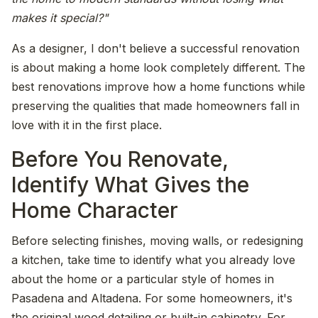
makes it special?"
As a designer, I don't believe a successful renovation
is about making a home look completely different. The
best renovations improve how a home functions while
preserving the qualities that made homeowners fall in
love with it in the first place.
Before You Renovate,
Identify What Gives the
Home Character
Before selecting finishes, moving walls, or redesigning
a kitchen, take time to identify what you already love
about the home or a particular style of homes in
Pasadena and Altadena. For some homeowners, it's
the original wood detailing or built-in cabinetry. For