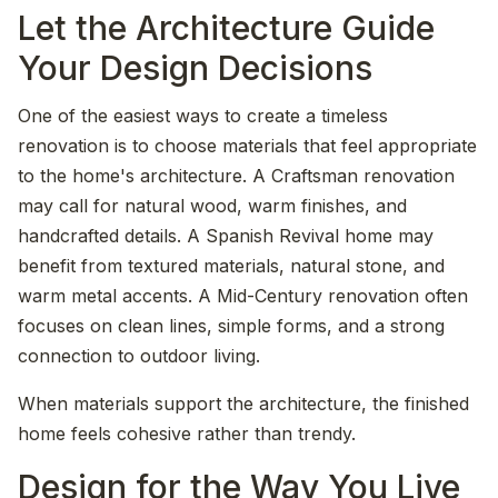
Let the Architecture Guide
Your Design Decisions
One of the easiest ways to create a timeless
renovation is to choose materials that feel appropriate
to the home's architecture. A Craftsman renovation
may call for natural wood, warm finishes, and
handcrafted details. A Spanish Revival home may
benefit from textured materials, natural stone, and
warm metal accents. A Mid-Century renovation often
focuses on clean lines, simple forms, and a strong
connection to outdoor living.
When materials support the architecture, the finished
home feels cohesive rather than trendy.
Design for the Way You Live