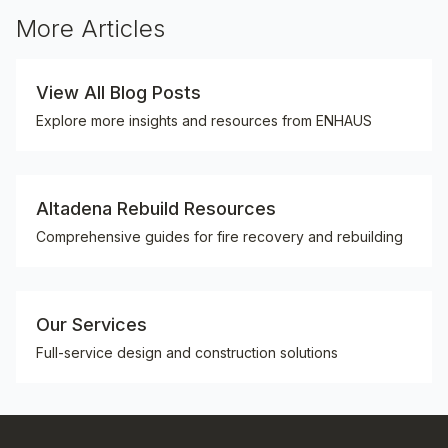
More Articles
View All Blog Posts
Explore more insights and resources from ENHAUS
Altadena Rebuild Resources
Comprehensive guides for fire recovery and rebuilding
Our Services
Full-service design and construction solutions