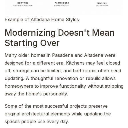
Example of Altadena Home Styles
Modernizing Doesn't Mean
Starting Over
Many older homes in Pasadena and Altadena were
designed for a different era. Kitchens may feel closed
off, storage can be limited, and bathrooms often need
updating. A thoughtful renovation or rebuild allows
homeowners to improve functionality without stripping
away the home's personality.
Some of the most successful projects preserve
original architectural elements while updating the
spaces people use every day.