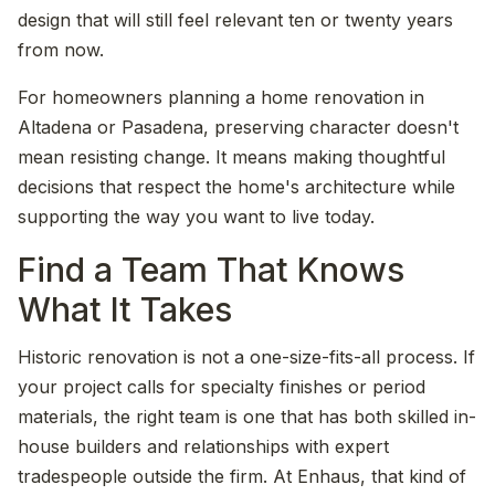
design that will still feel relevant ten or twenty years
from now.
For homeowners planning a home renovation in
Altadena or Pasadena, preserving character doesn't
mean resisting change. It means making thoughtful
decisions that respect the home's architecture while
supporting the way you want to live today.
Find a Team That Knows
What It Takes
Historic renovation is not a one-size-fits-all process. If
your project calls for specialty finishes or period
materials, the right team is one that has both skilled in-
house builders and relationships with expert
tradespeople outside the firm. At Enhaus, that kind of