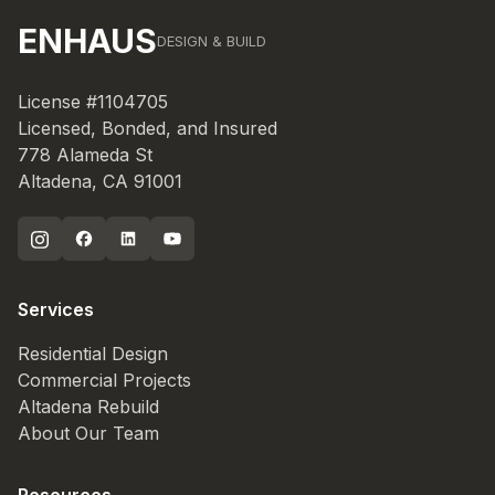
ENHAUS
DESIGN & BUILD
License #1104705
Licensed, Bonded, and Insured
778 Alameda St
Altadena, CA 91001
Services
Residential Design
Commercial Projects
Altadena Rebuild
About Our Team